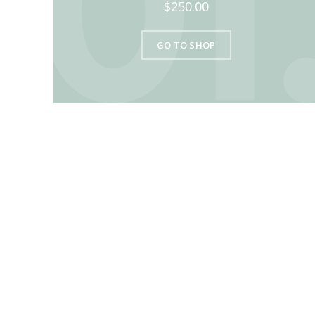
$250.00
GO TO SHOP