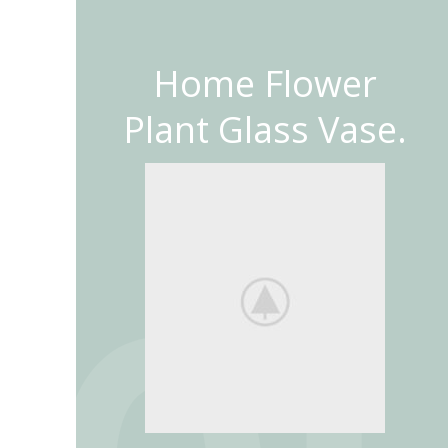
Home Flower
Plant Glass Vase.