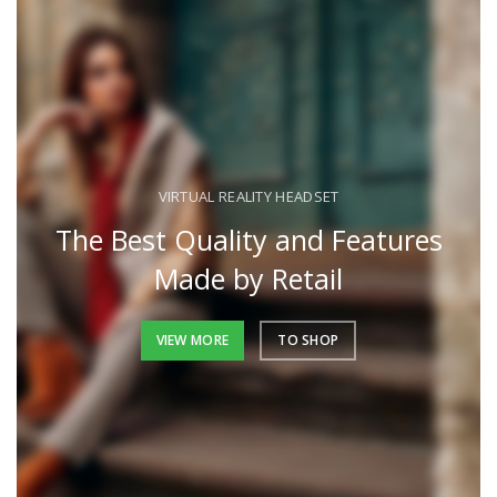
VIRTUAL REALITY HEADSET
The Best Quality and Features
Made by Retail
VIEW MORE
TO SHOP